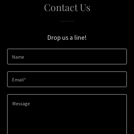
Contact Us
Drop us a line!
Name
Email*