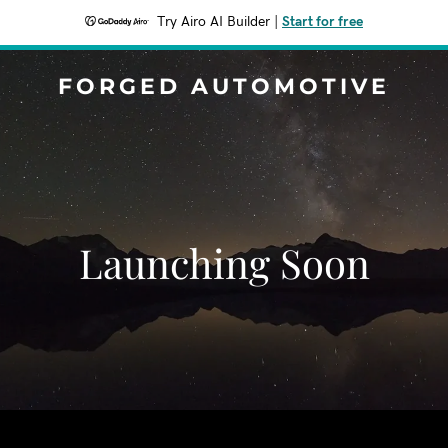
Try Airo AI Builder
|
Start for free
FORGED AUTOMOTIVE
Launching Soon