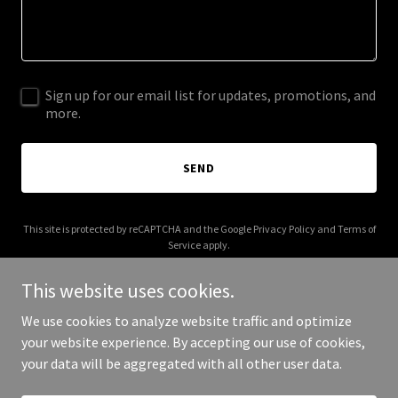
Sign up for our email list for updates, promotions, and
more.
SEND
This site is protected by reCAPTCHA and the Google
Privacy Policy
and
Terms of
Service
apply.
This website uses cookies.
We use cookies to analyze website traffic and optimize
your website experience. By accepting our use of cookies,
Copyright © 2025 Forged Automotive - All Rights Reserved.
your data will be aggregated with all other user data.
Powered by